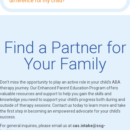
difference for my child?
Find a Partner for
Your Family
Don't miss the opportunity to play an active role in your child's ABA
therapy journey. Our Enhanced Parent Education Program offers
valuable resources and support to help you gain the skills and
knowledge you need to support your child's progress both during and
outside of therapy sessions. Contact us today to learn more and take
the first step in becoming an empowered advocate for your child's
success.
For general inquiries, please email us at
cas.intake@ssg-