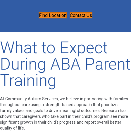
Find Location
Contact Us
What to Expect
During ABA Parent
Training
At Community Autism Services, we believe in partnering with families
throughout care using a strength-based approach that prioritizes
family values and goals to drive meaningful outcomes. Research has
shown that caregivers who take part in their child’s program see more
significant growth in their child’s progress and report overall better
quality of life.