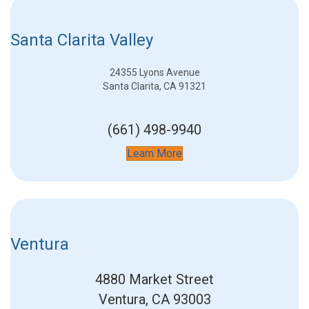
Santa Clarita Valley
24355 Lyons Avenue
Santa Clarita, CA 91321
(661) 498-9940
Learn More
Ventura
4880 Market Street
Ventura, CA 93003