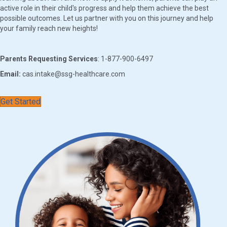
active role in their child's progress and help them achieve the best
possible outcomes. Let us partner with you on this journey and help
your family reach new heights!
Parents Requesting Services
: 1-877-900-6497
Email:
cas.intake@ssg-healthcare.com
Get Started