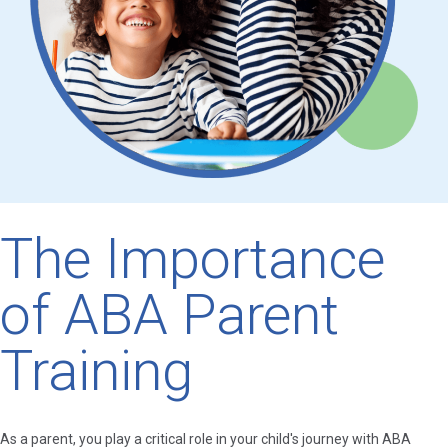
The Importance
of ABA Parent
Training
As a parent, you play a critical role in your child's journey with ABA