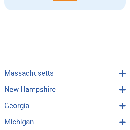
Massachusetts
New Hampshire
Georgia
Michigan