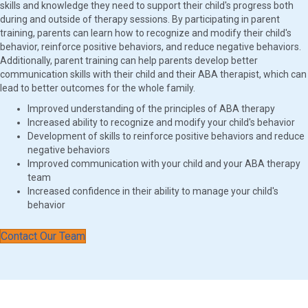
skills and knowledge they need to support their child's progress both
during and outside of therapy sessions. By participating in parent
training, parents can learn how to recognize and modify their child's
behavior, reinforce positive behaviors, and reduce negative behaviors.
Additionally, parent training can help parents develop better
communication skills with their child and their ABA therapist, which can
lead to better outcomes for the whole family.
Improved understanding of the principles of ABA therapy
Increased ability to recognize and modify your child's behavior
Development of skills to reinforce positive behaviors and reduce
negative behaviors
Improved communication with your child and your ABA therapy
team
Increased confidence in their ability to manage your child's
behavior
Contact Our Team