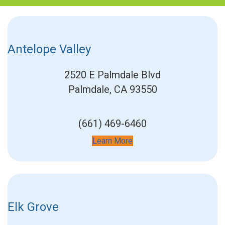
Antelope Valley
2520 E Palmdale Blvd
Palmdale, CA 93550
(661) 469-6460
Learn More
Elk Grove