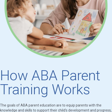
How ABA Parent
Training Works
The goals of ABA parent education are to equip parents with the
knowledge and skills to support their child's development and progress,