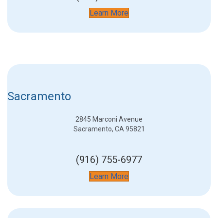
Learn More
Sacramento
2845 Marconi Avenue
Sacramento, CA 95821
(916) 755-6977
Learn More