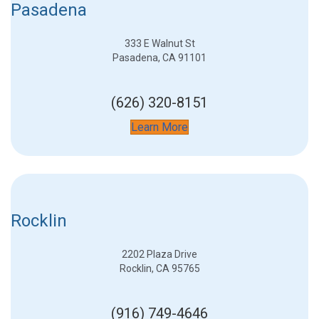
Pasadena
333 E Walnut St
Pasadena, CA 91101
(626) 320-8151
Learn More
Rocklin
2202 Plaza Drive
Rocklin, CA 95765
(916) 749-4646