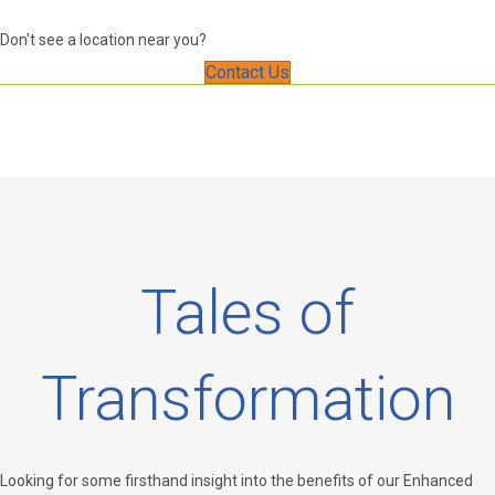
Don't see a location near you?
Contact Us
Tales of
Transformation
Looking for some firsthand insight into the benefits of our Enhanced