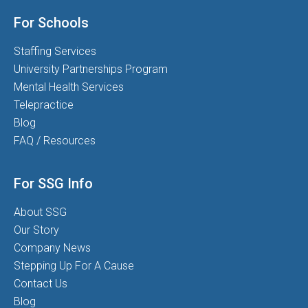
For Schools
Staffing Services
University Partnerships Program
Mental Health Services
Telepractice
Blog
FAQ / Resources
For SSG Info
About SSG
Our Story
Company News
Stepping Up For A Cause
Contact Us
Blog