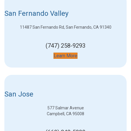
San Fernando Valley
11487 San Fernando Rd, San Fernando, CA 91340
(747) 258-9293
Learn More
San Jose
577 Salmar Avenue
Campbell, CA 95008