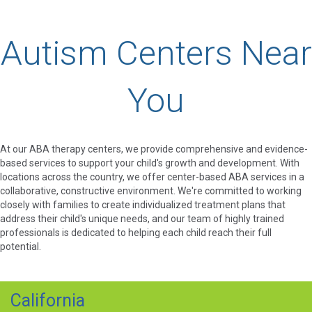
Autism Centers Near
You
At our ABA therapy centers, we provide comprehensive and evidence-
based services to support your child's growth and development. With
locations across the country, we offer center-based ABA services in a
collaborative, constructive environment. We're committed to working
closely with families to create individualized treatment plans that
address their child's unique needs, and our team of highly trained
professionals is dedicated to helping each child reach their full
potential.
California