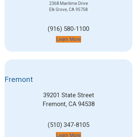
2368 Maritime Drive
Elk Grove, CA 95758
(916) 580-1100
Learn More
Fremont
39201 State Street
Fremont, CA 94538
(510) 347-8105
Learn More