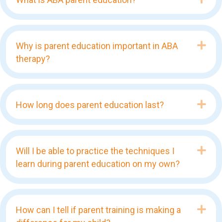
Exp
Why is parent education important in ABA
therapy?
Exp
How long does parent education last?
Exp
Will I be able to practice the techniques I
learn during parent education on my own?
Exp
How can I tell if parent training is making a