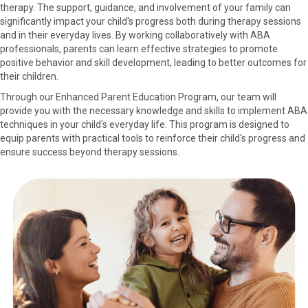
therapy. The support, guidance, and involvement of your family can
significantly impact your child's progress both during therapy sessions
and in their everyday lives. By working collaboratively with ABA
professionals, parents can learn effective strategies to promote
positive behavior and skill development, leading to better outcomes for
their children.
Through our Enhanced Parent Education Program, our team will
provide you with the necessary knowledge and skills to implement ABA
techniques in your child's everyday life. This program is designed to
equip parents with practical tools to reinforce their child's progress and
ensure success beyond therapy sessions.