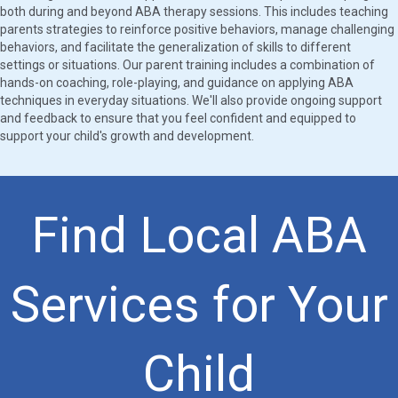
both during and beyond ABA therapy sessions. This includes teaching
parents strategies to reinforce positive behaviors, manage challenging
behaviors, and facilitate the generalization of skills to different
settings or situations. Our parent training includes a combination of
hands-on coaching, role-playing, and guidance on applying ABA
techniques in everyday situations. We'll also provide ongoing support
and feedback to ensure that you feel confident and equipped to
support your child's growth and development.
Find Local ABA
Services for Your
Child