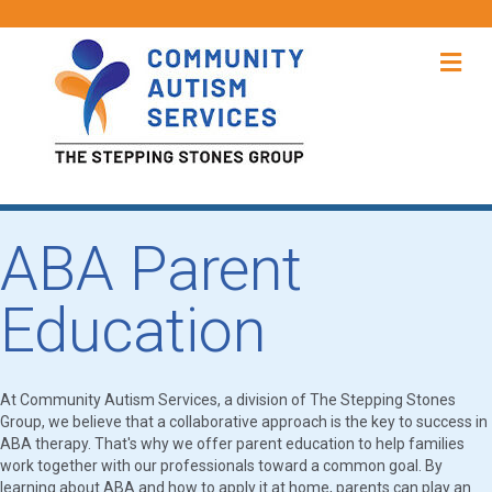
Me
ABA Parent
Education
At Community Autism Services, a division of The Stepping Stones
Group, we believe that a collaborative approach is the key to success in
ABA therapy. That's why we offer parent education to help families
work together with our professionals toward a common goal. By
learning about ABA and how to apply it at home, parents can play an