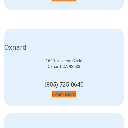
Oxnard
1690 Universe Circle
Oxnard, CA 93033
(805) 725-0640
Learn More