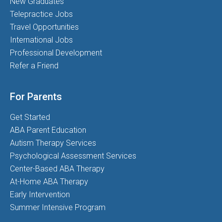
New Graduates
Telepractice Jobs
Travel Opportunities
International Jobs
Professional Development
Refer a Friend
For Parents
Get Started
ABA Parent Education
Autism Therapy Services
Psychological Assessment Services
Center-Based ABA Therapy
At-Home ABA Therapy
Early Intervention
Summer Intensive Program