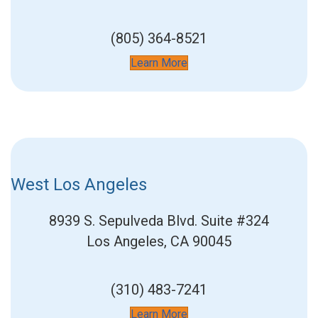
(805) 364-8521
Learn More
West Los Angeles
8939 S. Sepulveda Blvd.
Suite #324
Los Angeles, CA 90045
(310) 483-7241
Learn More