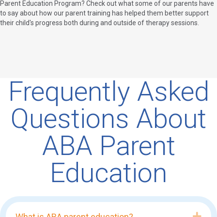
Parent Education Program? Check out what some of our parents have
to say about how our parent training has helped them better support
their child's progress both during and outside of therapy sessions.
Frequently Asked
Questions About
ABA Parent
Education
Exp
What is ABA parent education?