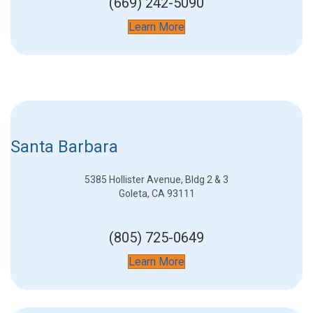
(669) 242-5090
Learn More
Santa Barbara
5385 Hollister Avenue, Bldg 2 & 3
Goleta, CA 93111
(805) 725-0649
Learn More