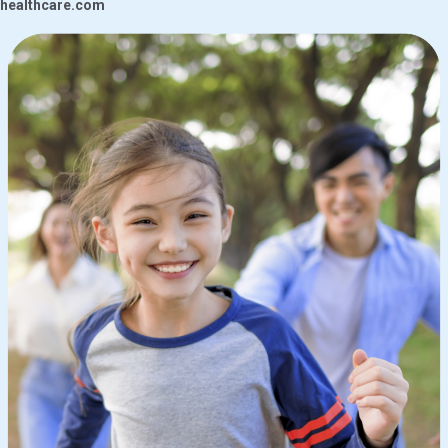
healthcare.com