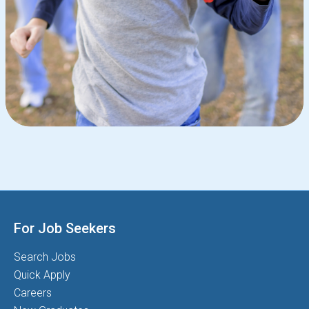
For Job Seekers
Search Jobs
Quick Apply
Careers