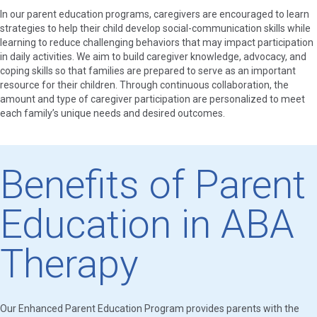
In our parent education programs, caregivers are encouraged to learn
strategies to help their child develop social-communication skills while
learning to reduce challenging behaviors that may impact participation
in daily activities. We aim to build caregiver knowledge, advocacy, and
coping skills so that families are prepared to serve as an important
resource for their children. Through continuous collaboration, the
amount and type of caregiver participation are personalized to meet
each family’s unique needs and desired outcomes.
Benefits of Parent
Education in ABA
Therapy
Our Enhanced Parent Education Program provides parents with the