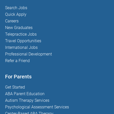
Search Jobs
Quick Apply
Careers
New Graduates
Telepractice Jobs
Travel Opportunities
International Jobs
Professional Development
Refer a Friend
For Parents
Get Started
ABA Parent Education
Autism Therapy Services
Psychological Assessment Services
Center-Based ABA Therapy