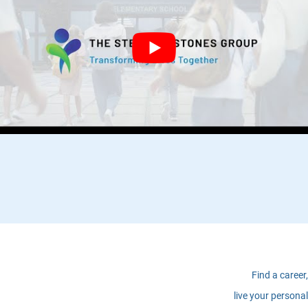
Find a career,
live your personal