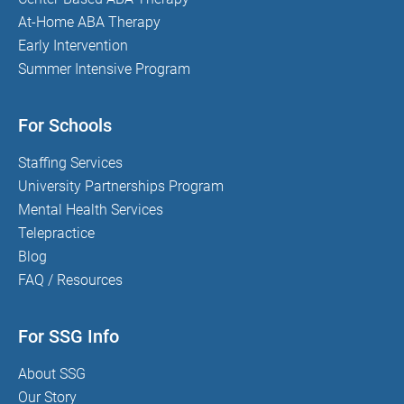
At-Home ABA Therapy
Early Intervention
Summer Intensive Program
For Schools
Staffing Services
University Partnerships Program
Mental Health Services
Telepractice
Blog
FAQ / Resources
For SSG Info
About SSG
Our Story