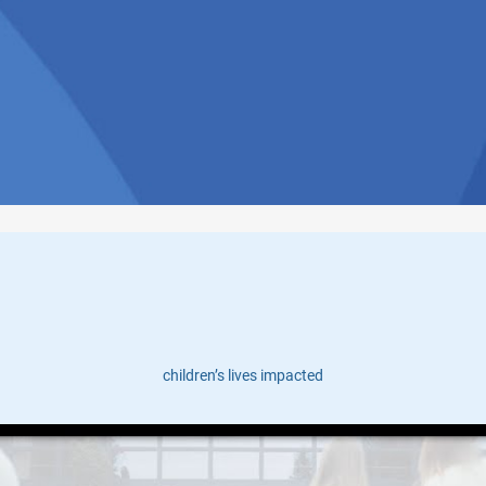
Tales of Transformation
children’s lives impacted