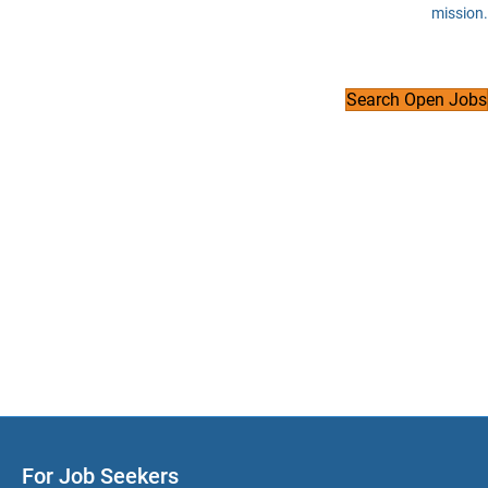
mission.
Search Open Jobs
For Job Seekers