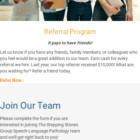
Referral Program
It pays to have friends!
Let us know if you have any friends, family members, or colleagues who
you feel would be a great addition to our team. Earn cash for every
referral we hire. Last year, our top referrer received $10,000! What are
you waiting for? Refer a friend today.
Refer Now ›
Join Our Team
Please complete the form if you are
interested in joining The Stepping Stones
Group Speech-Language Pathology team
and we’ll get right back to you!