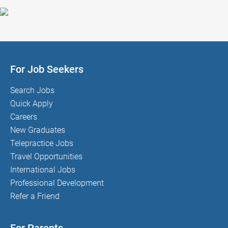
For Job Seekers
Search Jobs
Quick Apply
Careers
New Graduates
Telepractice Jobs
Travel Opportunities
International Jobs
Professional Development
Refer a Friend