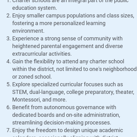
Charter schools are an integral part of the public
education system.
Enjoy smaller campus populations and class sizes,
fostering a more personalized learning
environment.
Experience a strong sense of community with
heightened parental engagement and diverse
extracurricular activities.
Gain the flexibility to attend any charter school
within the district, not limited to one's neighborhood
or zoned school.
Explore specialized curricular focuses such as
STEM, dual-language, college preparatory, theater,
Montessori, and more.
Benefit from autonomous governance with
dedicated boards and on-site administration,
streamlining decision-making processes.
Enjoy the freedom to design unique academic