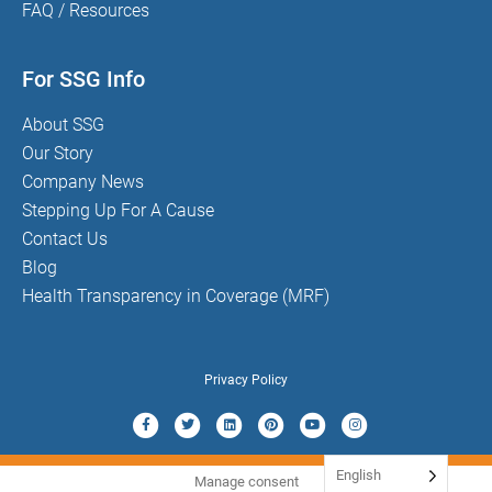
FAQ / Resources
For SSG Info
About SSG
Our Story
Company News
Stepping Up For A Cause
Contact Us
Blog
Health Transparency in Coverage (MRF)
Privacy Policy
Facebook
Twitter
Linkedin
Pinterest
Youtube
Instagram
English
Manage consent