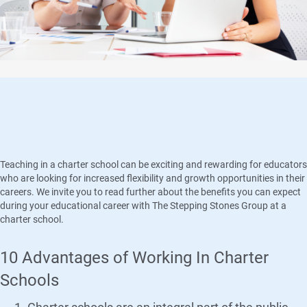
Why We Love Charter Schools!
Teaching in a charter school can be exciting and rewarding for educators
who are looking for increased flexibility and growth opportunities in their
careers. We invite you to read further about the benefits you can expect
during your educational career with The Stepping Stones Group at a
charter school.
10 Advantages of Working In Charter
Schools