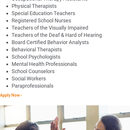
Physical Therapists​
Special Education Teachers​
Registered School Nurses​
Teachers of the Visually Impaired​
Teachers of the Deaf & Hard of Hearing
Board Certified Behavior Analysts​
Behavioral Therapists​
School Psychologists​
Mental Health Professionals​
School Counselors​
Social Workers​
Paraprofessionals
Apply Now ›