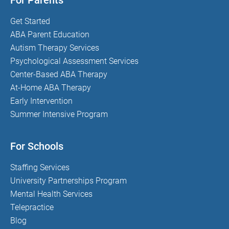
For Parents
Get Started
ABA Parent Education
Autism Therapy Services
Psychological Assessment Services
Center-Based ABA Therapy
At-Home ABA Therapy
Early Intervention
Summer Intensive Program
For Schools
Staffing Services
University Partnerships Program
Mental Health Services
Telepractice
Blog