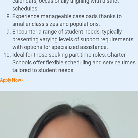
calendars, occasionally aligning with district
schedules.
Experience manageable caseloads thanks to
smaller class sizes and populations.
Encounter a range of student needs, typically
presenting varying levels of support requirements,
with options for specialized assistance.
Ideal for those seeking part-time roles, Charter
Schools offer flexible scheduling and service times
tailored to student needs.
Apply Now ›