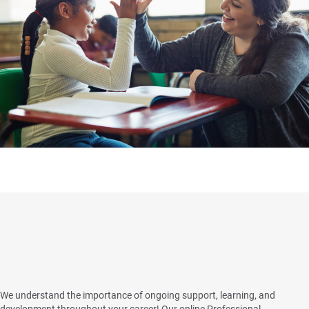
Clinical Quality and Support
Program
We understand the importance of ongoing support, learning, and
development throughout your career! Our online Professional