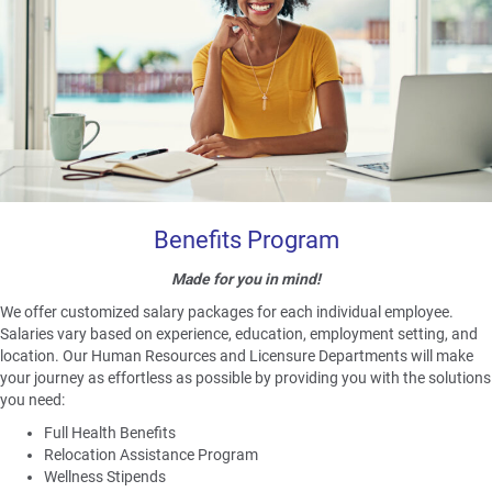
Benefits Program
Made for you in mind!
We offer customized salary packages for each individual employee.
Salaries vary based on experience, education, employment setting, and
location. Our Human Resources and Licensure Departments will make
your journey as effortless as possible by providing you with the solutions
you need:
Full Health Benefits
Relocation Assistance Program
Wellness Stipends