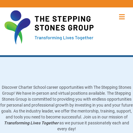
Me
Charter School Job Opportunities
Discover Charter School career opportunities with The Stepping Stones
Group! We have in-person and virtual positions available. The Stepping
Stones Group is committed to providing you with endless opportunities
for personal and professional growth by investing in you and your future
goals. As the industry leader, we offer the mentorship, training, support,
and tools you need to become successful. Join us in our mission of
Transforming Lives Together
as we pursue it passionately each and
every day!