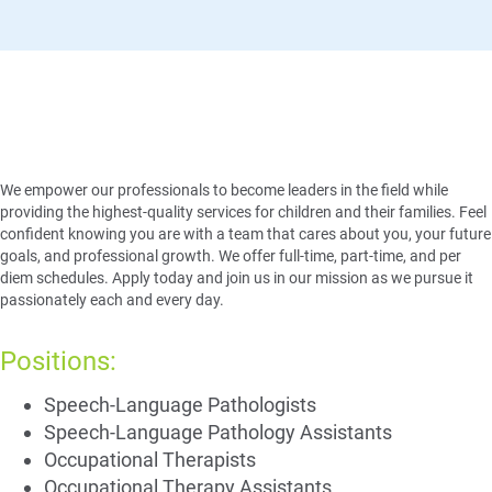
A Position with Purpose
We empower our professionals to become leaders in the field while
providing the highest-quality services for children and their families. Feel
confident knowing you are with a team that cares about you, your future
goals, and professional growth. We offer full-time, part-time, and per
diem schedules. Apply today and join us in our mission as we pursue it
passionately each and every day.
Positions:
Speech-Language Pathologists​
Speech-Language Pathology Assistants
Occupational Therapists​
Occupational Therapy Assistants