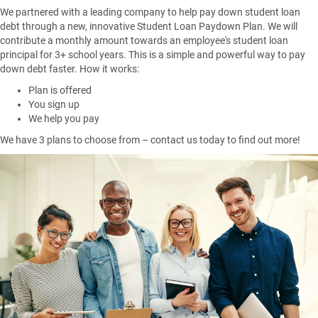
We partnered with a leading company to help pay down student loan
debt through a new, innovative Student Loan Paydown Plan. We will
contribute a monthly amount towards an employee's student loan
principal for 3+ school years. This is a simple and powerful way to pay
down debt faster. How it works:
Plan is offered
You sign up
We help you pay
We have 3 plans to choose from – contact us today to find out more!