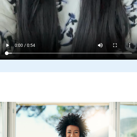
Benefits and Support Programs