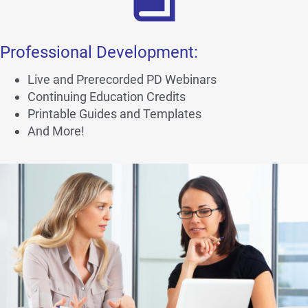
Professional Development:
Live and Prerecorded PD Webinars
Continuing Education Credits
Printable Guides and Templates
And More!