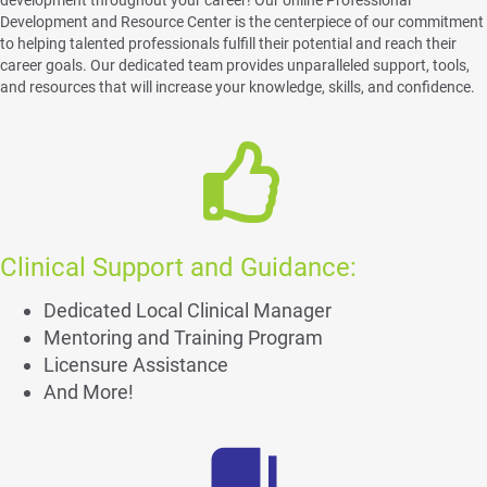
Development and Resource Center is the centerpiece of our commitment
to helping talented professionals fulfill their potential and reach their
career goals. Our dedicated team provides unparalleled support, tools,
and resources that will increase your knowledge, skills, and confidence.
Clinical Support and Guidance:
Dedicated Local Clinical Manager
Mentoring and Training Program
Licensure Assistance
And More!