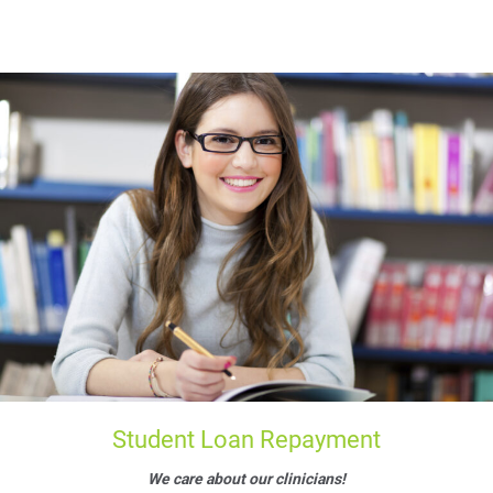
Student Loan Repayment
We care about our clinicians!