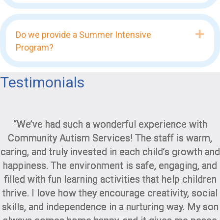
Exp
Do we provide a Summer Intensive
Program?
Testimonials
“We’ve had such a wonderful experience with
Community Autism Services! The staff is warm,
caring, and truly invested in each child’s growth and
happiness. The environment is safe, engaging, and
filled with fun learning activities that help children
thrive. I love how they encourage creativity, social
skills, and independence in a nurturing way. My son