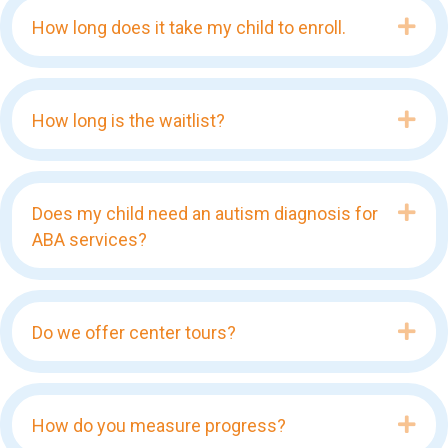
Exp
How long does it take my child to enroll.
Exp
How long is the waitlist?
Exp
Does my child need an autism diagnosis for
ABA services?
Exp
Do we offer center tours?
Exp
How do you measure progress?