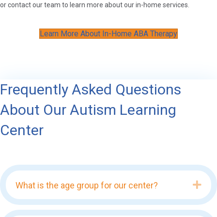
or contact our team to learn more about our in-home services.
Learn More About In-Home ABA Therapy
Frequently Asked Questions
About Our Autism Learning
Center
Exp
What is the age group for our center?