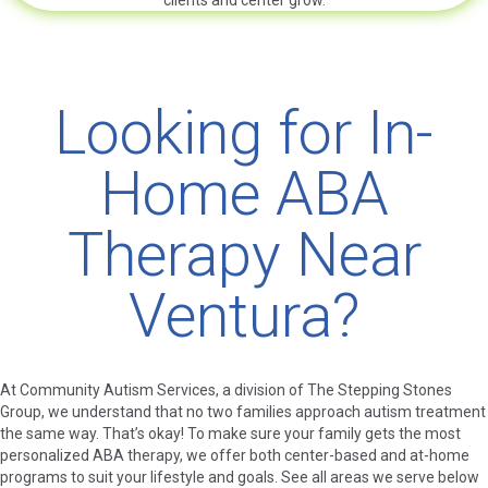
clients and center grow.
Looking for In-
Home ABA
Therapy Near
Ventura?
At Community Autism Services, a division of The Stepping Stones
Group, we understand that no two families approach autism treatment
the same way. That’s okay! To make sure your family gets the most
personalized ABA therapy, we offer both center-based and at-home
programs to suit your lifestyle and goals. See all areas we serve below