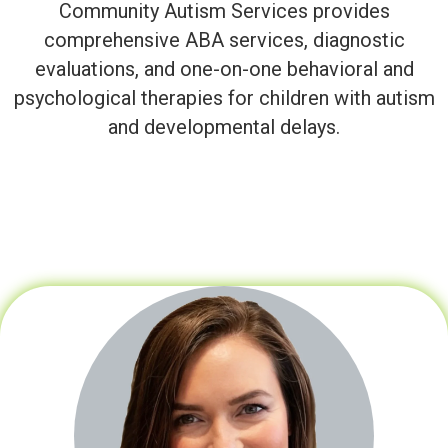
Community Autism Services provides
comprehensive ABA services, diagnostic
evaluations, and one-on-one behavioral and
psychological therapies for children with autism
and developmental delays.