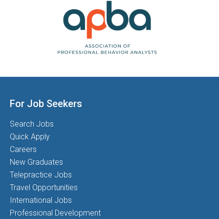
For Job Seekers
Search Jobs
Quick Apply
Careers
New Graduates
Telepractice Jobs
Travel Opportunities
International Jobs
Professional Development