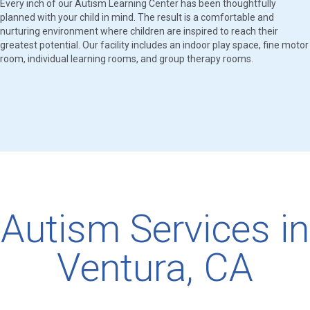
Every inch of our Autism Learning Center has been thoughtfully
planned with your child in mind. The result is a comfortable and
nurturing environment where children are inspired to reach their
greatest potential. Our facility includes an indoor play space, fine motor
room, individual learning rooms, and group therapy rooms.
Autism Services in
Ventura, CA