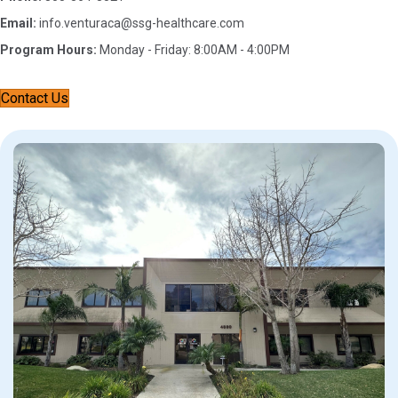
Email:
info.venturaca@ssg-healthcare.com
Program Hours:
Monday - Friday: 8:00AM - 4:00PM
Contact Us