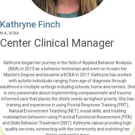
Kathryne Finch
M.A., BCBA
Center Clinical Manager
Kathryne began her journey in the field of Applied Behavior Analysis
(ABA) in 2013 as a behavior technician and went on to earn her
Master’s Degree and became a BCBA in 2017. Kathryne has worked
with autistic individuals ranging from age of diagnosis through
adulthood in multiple settings including schools, home and centers. She
is very passionate about implementing compassionate and trauma
informed care that places the child’s needs as highest priority. She has
training and experience in using Pivotal Response Training (PRT),
Natural Environment Teaching (NET), social skills, and treating
maladaptive behaviors using Practical Functional Assessment (PFA)
and Skills Behavior Treatment (SBT). Kathryne values providing high-
quality services, connecting with the community and watching her