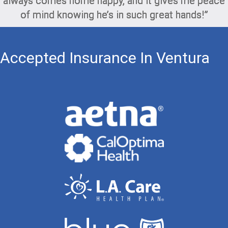
always comes home happy, and it gives me peace
of mind knowing he’s in such great hands!”
Accepted Insurance In Ventura