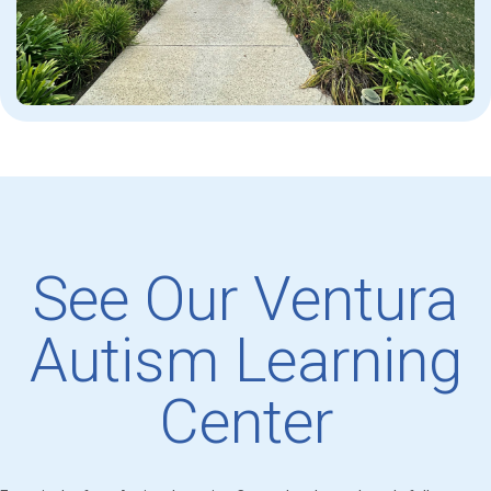
See Our Ventura
Autism Learning
Center