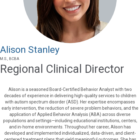
Alison Stanley
M.S., BCBA
Regional Clinical Director
Alison is a seasoned Board-Certified Behavior Analyst with two
decades of experience in delivering high-quality services to children
with autism spectrum disorder (ASD). Her expertise encompasses
early intervention, the reduction of severe problem behaviors, and the
application of Applied Behavior Analysis (ABA) across diverse
populations and settings—including educational institutions, centers,
and in-home environments. Throughout her career, Alison has
developed and implemented individualized, data-driven, and client-
centered treatment plans that yield meaningful outcomes. She has