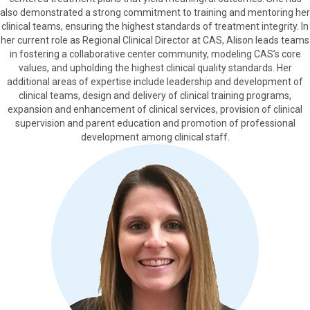
also demonstrated a strong commitment to training and mentoring her
clinical teams, ensuring the highest standards of treatment integrity. In
her current role as Regional Clinical Director at CAS, Alison leads teams
in fostering a collaborative center community, modeling CAS’s core
values, and upholding the highest clinical quality standards. Her
additional areas of expertise include leadership and development of
clinical teams, design and delivery of clinical training programs,
expansion and enhancement of clinical services, provision of clinical
supervision and parent education and promotion of professional
development among clinical staff.