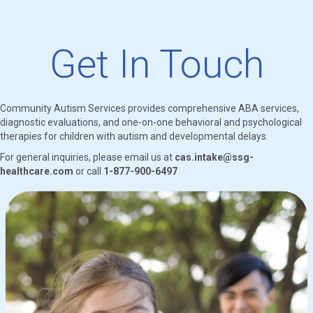
Get In Touch
Community Autism Services provides comprehensive ABA services,
diagnostic evaluations, and one-on-one behavioral and psychological
therapies for children with autism and developmental delays.
For general inquiries, please email us at
cas.intake@ssg-
healthcare.com
or call
1-877-900-6497