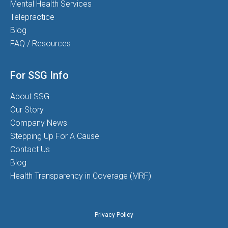
Mental Health Services
Telepractice
Blog
FAQ / Resources
For SSG Info
About SSG
Our Story
Company News
Stepping Up For A Cause
Contact Us
Blog
Health Transparency in Coverage (MRF)
Privacy Policy