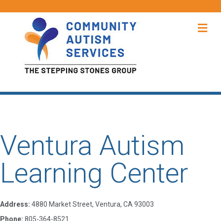
Me
Ventura Autism
Learning Center
Address:
4880 Market Street, Ventura, CA 93003
Phone:
805-364-8521