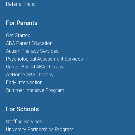
Refer a Friend
For Parents
Get Started
ABA Parent Education
Autism Therapy Services
Psychological Assessment Services
Center-Based ABA Therapy
At-Home ABA Therapy
Early Intervention
Summer Intensive Program
For Schools
Staffing Services
University Partnerships Program