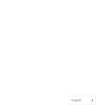
English