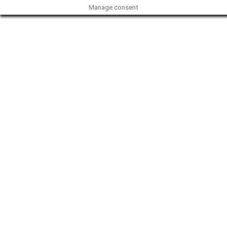
Manage consent